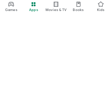
Games
Apps
Movies & TV
Books
Kids
Google Play
Play Pass
Play Points
Gift cards
Redeem
Refund policy
Kids & family
Parent Guide