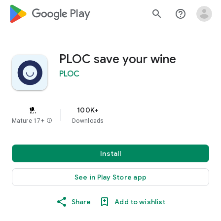
google_logo Play
search
help_outline
PLOC save your wine
PLOC
100K+
Mature 17+
info
Downloads
Install
See in Play Store app
Share
Add to wishlist