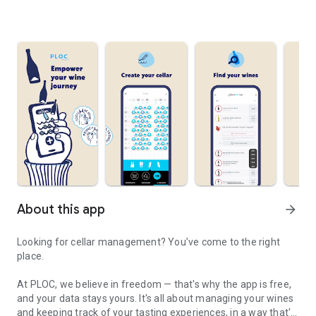
About this app
arrow_forward
Looking for cellar management? You’ve come to the right
place.
At PLOC, we believe in freedom — that's why the app is free,
and your data stays yours. It's all about managing your wines
and keeping track of your tasting experiences, in a way that's