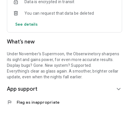
Data is encrypted in transit
Whether you’re practicing your padawan-oenologist skills or
just enjoying a casual party, keep track of your wine tasting
You can request that data be deleted
notes, emotions, and photos. Use the full tasting sheet or the
quick one for those casual sips. Bonus: spin the aroma wheel
See details
or… spin napkins? (We won’t judge!)
Wine is best enjoyed with others, so share your tasting notes
with a tap on social media, and watch the reactions roll in.
What’s new
By downloading the app, you’ll instantly become a PLOC💙
Pretty awesome, right?
Under November’s Supermoon, the Obserwinetory sharpens
We love chatting with our PLOC💙 crew. Join us on social
its sight and gains power, for even more accurate results.
media to connect with us and other users!
Display bugs? Gone. New system? Supported.
Everything’s clear as glass again. A smoother, brighter cellar
update, even when the nights fall earlier.
App support
expand_more
flag
Flag as inappropriate